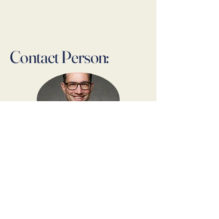
Contact Person:
Dr. Thomas Lindner
Founder & Owner
Contact