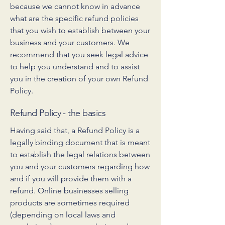
because we cannot know in advance
what are the specific refund policies
that you wish to establish between your
business and your customers. We
recommend that you seek legal advice
to help you understand and to assist
you in the creation of your own Refund
Policy.
Refund Policy - the basics
Having said that, a Refund Policy is a
legally binding document that is meant
to establish the legal relations between
you and your customers regarding how
and if you will provide them with a
refund. Online businesses selling
products are sometimes required
(depending on local laws and