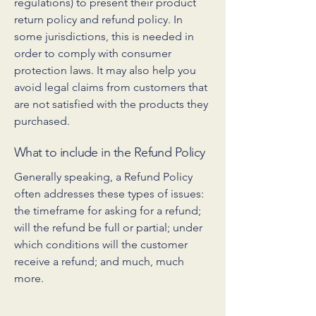
regulations) to present their product
return policy and refund policy. In
some jurisdictions, this is needed in
order to comply with consumer
protection laws. It may also help you
avoid legal claims from customers that
are not satisfied with the products they
purchased.
What to include in the Refund Policy
Generally speaking, a Refund Policy
often addresses these types of issues:
the timeframe for asking for a refund;
will the refund be full or partial; under
which conditions will the customer
receive a refund; and much, much
more.