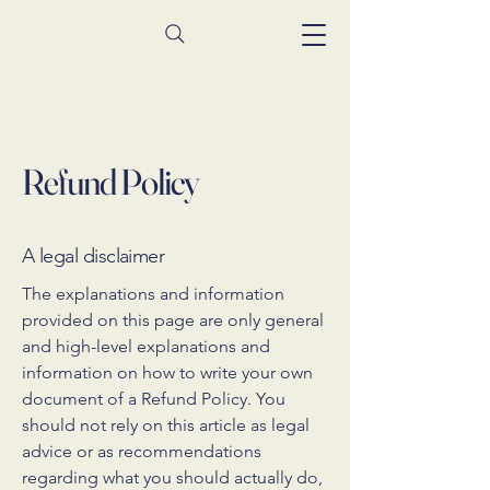
Refund Policy
A legal disclaimer
The explanations and information
provided on this page are only general
and high-level explanations and
information on how to write your own
document of a Refund Policy. You
should not rely on this article as legal
advice or as recommendations
regarding what you should actually do,