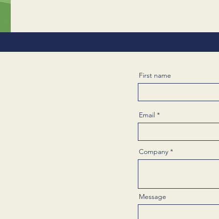
First name
Email
Company
Message