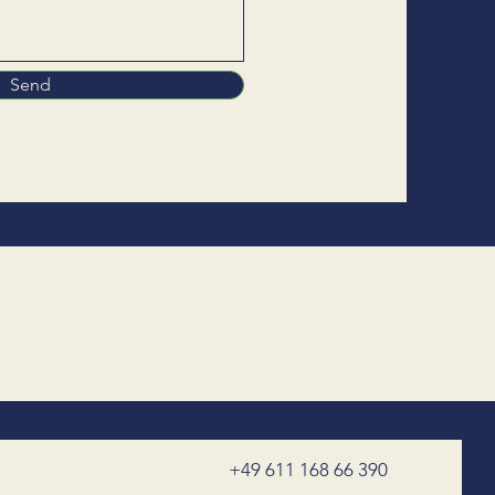
Send
+49 611 168 66 390