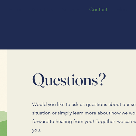
Home
About Us
Services
Contact
Blog
Questions?
Would you like to ask us questions about our ser
situation or simply learn more about how we wo
forward to hearing from you! Together, we can w
you.