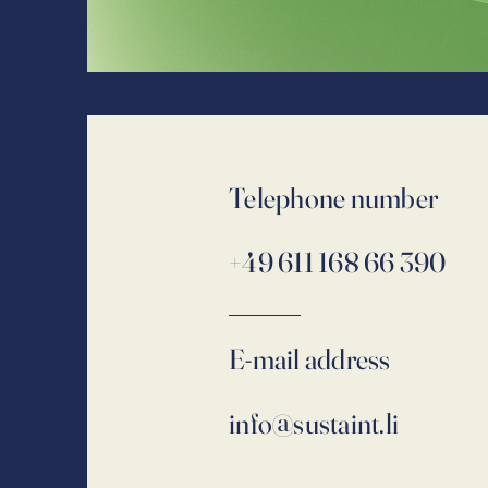
Telephone number
+49 611 168 66 390
E-mail address
info@sustaint.li