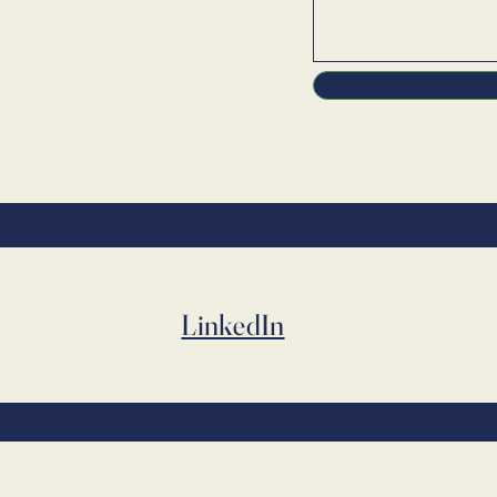
LinkedIn