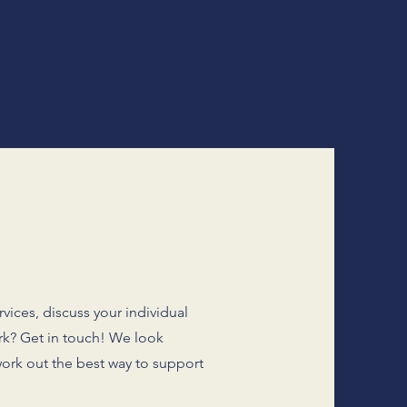
vices, discuss your individual
rk? Get in touch! We look
ork out the best way to support