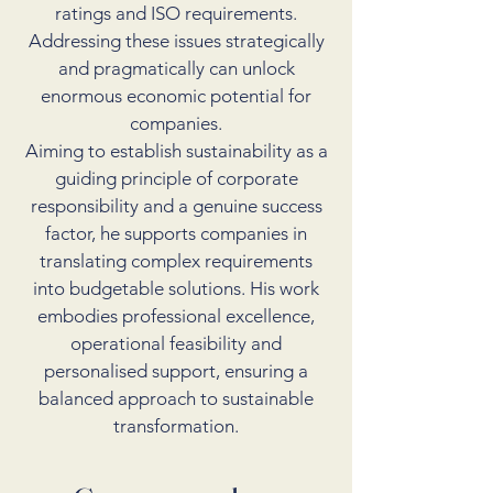
ratings and ISO requirements.
Addressing these issues strategically
and pragmatically can unlock
enormous economic potential for
companies.
Aiming to establish sustainability as a
guiding principle of corporate
responsibility and a genuine success
factor, he supports companies in
translating complex requirements
into budgetable solutions. His work
embodies professional excellence,
operational feasibility and
personalised support, ensuring a
balanced approach to sustainable
transformation.