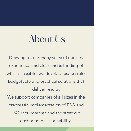
About Us
Drawing on our many years of industry
experience and clear understanding of
what is feasible, we develop responsible,
budgetable and practical solutions that
deliver results.
We support companies of all sizes in the
pragmatic implementation of ESG and
ISO requirements and the strategic
anchoring of sustainability.