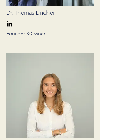
Dr. Thomas Lindner
Founder & Owner