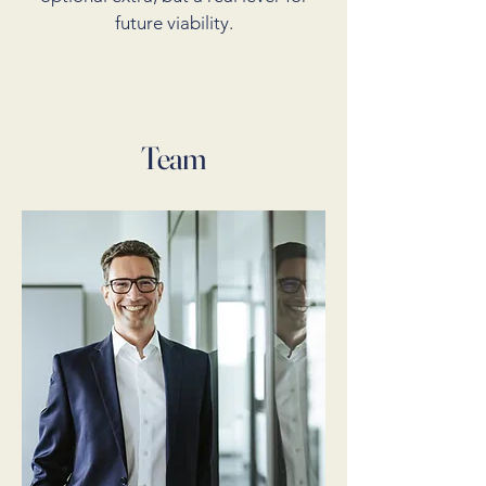
future viability.
Team