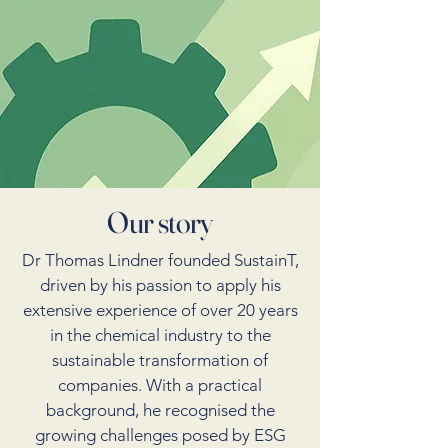
Our story
Dr Thomas Lindner founded SustainT,
driven by his passion to apply his
extensive experience of over 20 years
in the chemical industry to the
sustainable transformation of
companies. With a practical
background, he recognised the
growing challenges posed by ESG