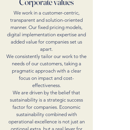
Corporate values
We work in a customer-centric,
transparent and solution-oriented
manner. Our fixed pricing models,
digital implementation expertise and
added value for companies set us
apart.
We consistently tailor our work to the
needs of our customers, taking a
pragmatic approach with a clear
focus on impact and cost-
effectiveness.
We are driven by the belief that
sustainability is a strategic success
factor for companies. Economic
sustainability combined with
operational excellence is not just an
optional extra, but a real lever for