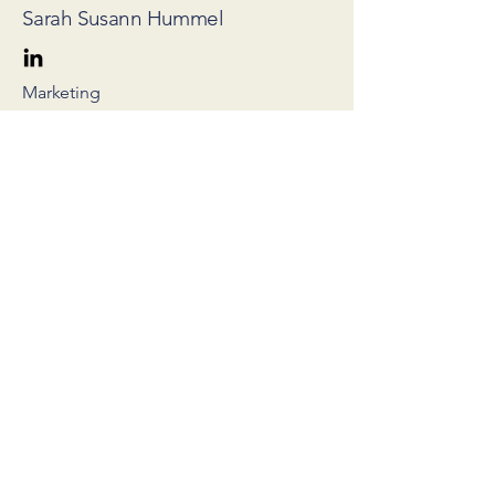
Sarah Susann Hummel
Marketing
Cooperation partners
Partner of Sunhat – the collaborative proof
platform for verifications in seconds